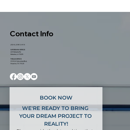
New Orleans: What Homeowners
Should Expect From Start to Finish
Contact Info
(504) 298-0415
LOUISIANA OFFICE
609 Metairie Rd
Metairie, LA 70005
TEXAS OFFICE
3139 W Holcombe Blvd,
Houston, TX 77025
BOOK NOW
WE'RE READY TO BRING 
YOUR DREAM PROJECT TO 
REALITY!