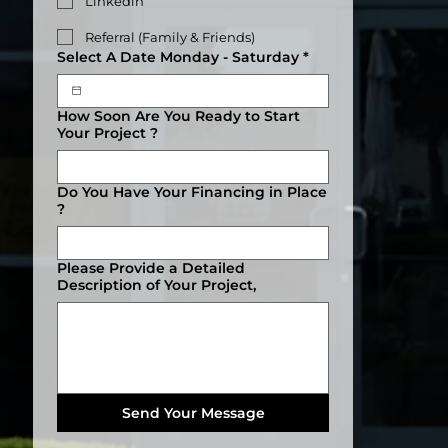
Linkedin
Referral (Family & Friends)
Select A Date Monday - Saturday
*
How Soon Are You Ready to Start
Your Project ?
Do You Have Your Financing in Place
?
Please Provide a Detailed
Description of Your Project,
Send Your Message