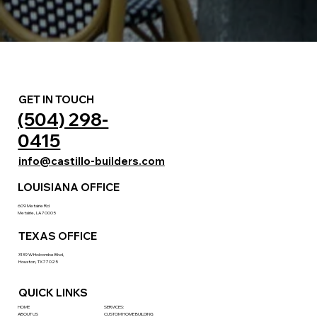
GET IN TOUCH
(504) 298-
0415
info@castillo-builders.com
LOUISIANA OFFICE
609 Metairie Rd
Metairie, LA 70005
TEXAS OFFICE
3139 W Holcombe Blvd,
Houston, TX 77025
QUICK LINKS
HOME
SERVICES:
ABOUT US
CUSTOM HOME BUILDING