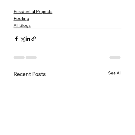
Residential Projects
Roofing
All Blogs
See All
Recent Posts