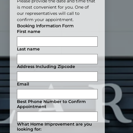
Please provide the date and time that 
is most convenient for you. One of 
our representatives will call to 
confirm your appointment.
Booking Information Form
First name
Last name
Address Including Zipcode
Email
Best Phone Number to Confirm
Appointment
What Home Improvement are you
looking for: