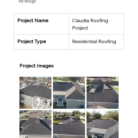
All Blogs
Project Name
Claudia Roofing 
Project
Project Type
Residential Roofing
Project Images