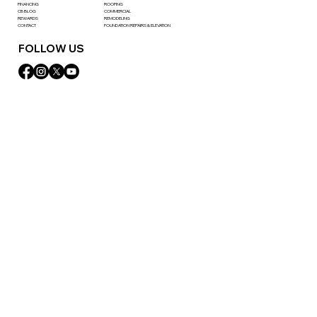
FINANCING
ROOFING
CB BLOG
COMMERCIAL
REWARDS
REMODELING
CONTACT
FOUNDATION REPAIRS & ELEVATION
FOLLOW US