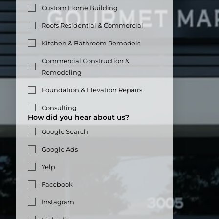
Custom Home Building
Roofs Residential & Commercial
Kitchen & Bathroom Remodels
Commercial Construction &
Remodeling
Foundation & Elevation Repairs
Consulting
How did you hear about us?
Google Search
Google Ads
Yelp
Facebook
Instagram