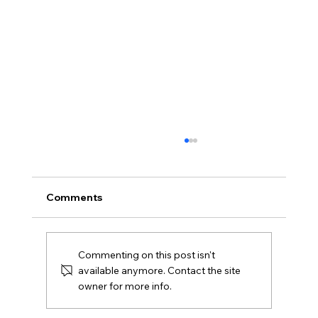
Comments
Commenting on this post isn't
available anymore. Contact the site
owner for more info.
The Custom Home Building Process in