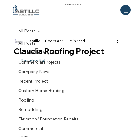
(504) 298-0415
All Posts
Castillo Builders
Apr 1
1 min read
All Posts
Claudia Roofing Project
Residential Projects
 Residential 
Commercial Projects
Company News
Recent Project
Custom Home Building
Roofing
Remodeling
Elevation/ Foundation Repairs
Commercial