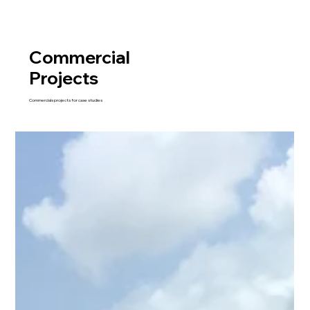
Commercial
Projects
Commercials projects for case studies