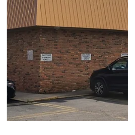
1 min read
Commercial Projects
Scott Cannon Magazine Commercial
Commercial Project Name Scott Cannon Magazine
Commercial Project Type commercial Project Images