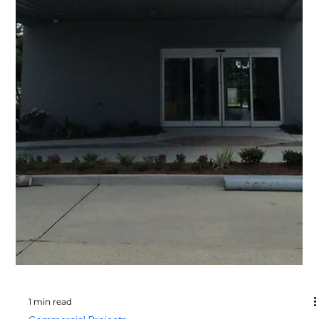
1 min read
Commercial Projects
Partition | Pavilion
Commercial Project Name Partition | Pavilion Project
Type commercial Project Images