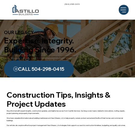
(504) 298-0415
OUR LEGACY
Expertise. Integrity.
Building Since 1996.
Castillo Services is an award-winning general contractor and disaster restoration expert
serving the Gulf Coast and Southern United States for over 25 years, delivering
trusted craftsmanship and dependable results.
CALL 504-298-0415
Construction Tips, Insights &
Project Updates
Stay informed with expert insights, construction updates, and helpful resources from Castillo Services. Our blog covers topics related to renovations, roofing, repairs,
project planning, and property improvements.
We share valuable information about building maintenance in New Orleans, LA, to help property owners protect and extend the life of their homes and commercial
buildings.
Our articles also explore effective project management New Orleans, LA strategies that support successful construction timelines, budgeting, and quality outcomes.