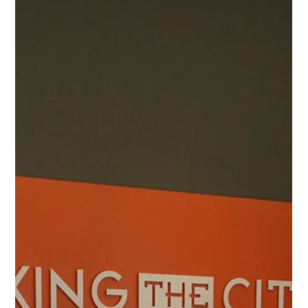
1 min read
Commercial Projects
Sophie B. Wright Pavilion School
Commercial Project Name Sophie B. Wright Pavilion
School Project Type Commercial Renovation Project
Images