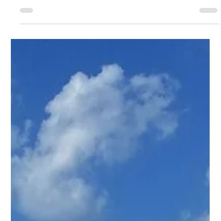
Gen. Work Products: Commercial
Roofing | Monolithic System
Commercial Project Name Gen. Work Products:
Commercial Roofing | Monolithic System Project Type
Commercial Roof & Monolithic System Project Images