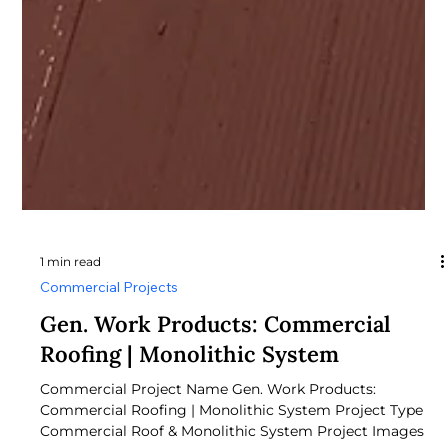
1 min read
Commercial Projects