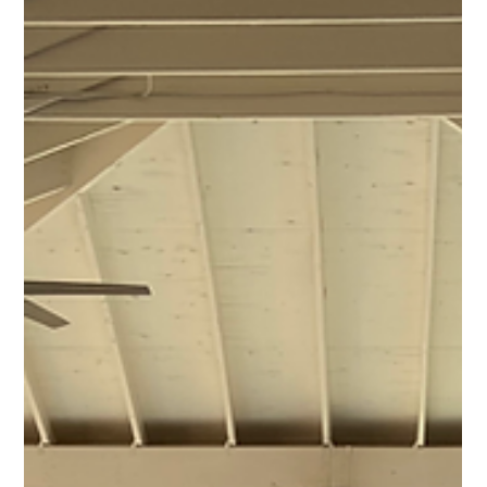
1 min read
Commercial Projects
Southern Hotel Commercial Roofing |
Monolithic System
Commercial Project Name Southern Hotel Commercial
Roofing | Monolithic System Project Type Commercial
Roof & Monolithic System Project Images