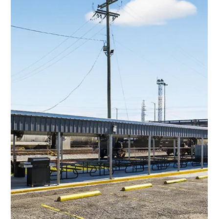
1 min read
Commercial Projects
Lois Constant Commercial Roof &
Metal Siding
Commercial Project Name Lois Constant Commercial