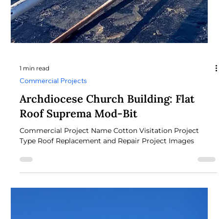
1 min read
Commercial Projects
Primary Care Commercial
Commercial Project Name Primary Care Commercial
Project Type commercial Project Images