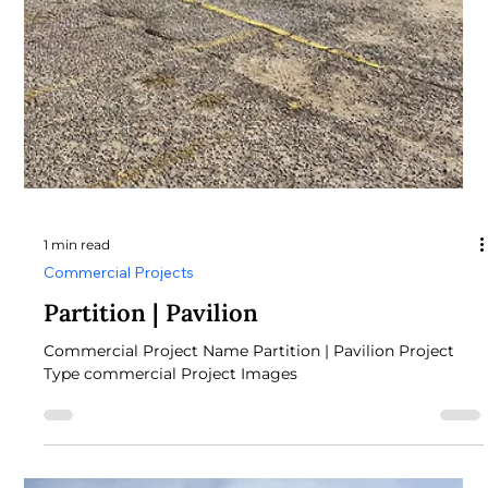
Roof & Metal Siding Project Type Commercial Roof &
Metal Siding Project Images