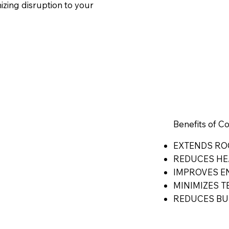
mizing disruption to your
Benefits of C
EXTENDS RO
REDUCES HE
IMPROVES 
MINIMIZES T
REDUCES BU