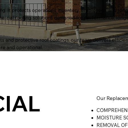
g. It protects operations, inventory, employees, and lon
ercial roofing solutions designed for performance, longe
 and protective roof coatings, our team delivers efficien
re and operational.
IAL
Our Replacem
COMPREHENS
MOISTURE S
REMOVAL OF