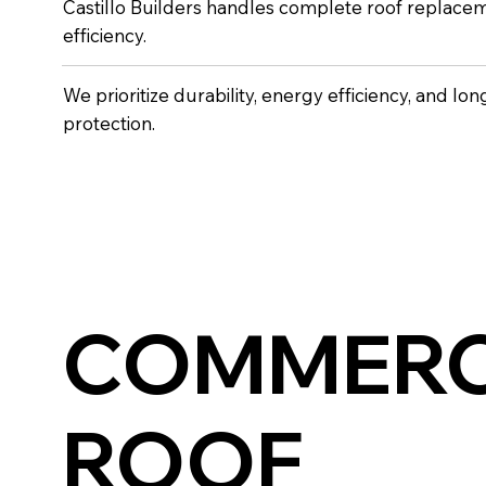
Castillo Builders handles complete roof replacem
efficiency.
We prioritize durability, energy efficiency, and lo
protection.
COMMERC
ROOF