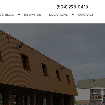
(504) 298-0415
CB BLOG
REWARDS
LOCATIONS
CONTACT