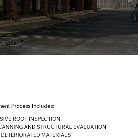
g-term
vity, and
t, code-
ent Process Includes:
IVE ROOF INSPECTION
CANNING AND STRUCTURAL EVALUATION
 DETERIORATED MATERIALS