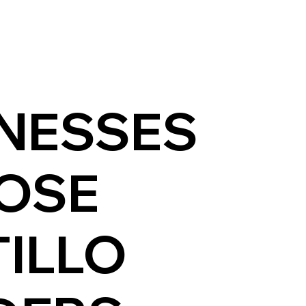
NESSES
OSE
ILLO