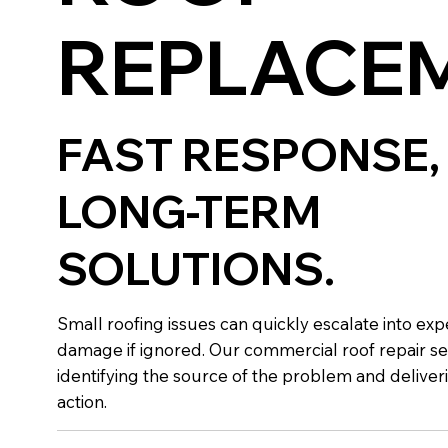
REPLACE
FAST RESPONSE,
LONG-TERM
SOLUTIONS.
Small roofing issues can quickly escalate into exp
damage if ignored. Our commercial roof repair se
identifying the source of the problem and deliver
action.