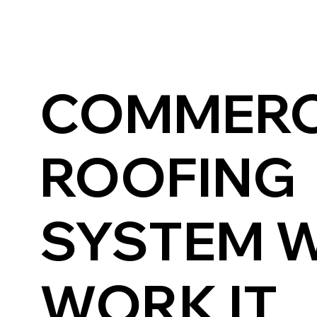
COMMERC
ROOFING
SYSTEM 
WORK IT