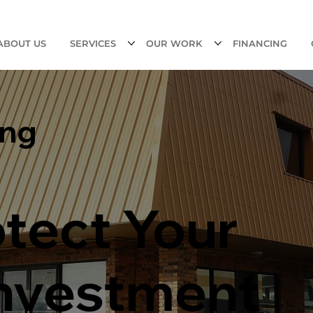
ABOUT US
SERVICES
OUR WORK
FINANCING
ing
otect Your
Investment