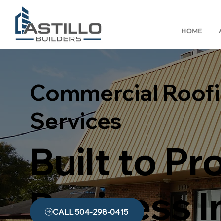
HOME
Commercial Roof
Services
Built to Pr
Business 
CALL 504-298-0415