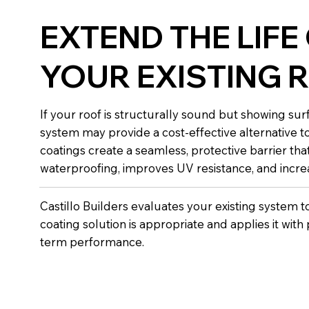
EXTEND THE LIFE
YOUR EXISTING 
If your roof is structurally sound but showing sur
system may provide a cost-effective alternative t
coatings create a seamless, protective barrier th
waterproofing, improves UV resistance, and increa
Castillo Builders evaluates your existing system 
coating solution is appropriate and applies it with
term performance.