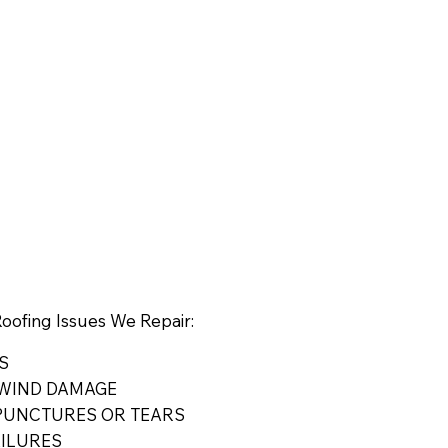
ofing Issues We Repair:
S
WIND DAMAGE
UNCTURES OR TEARS
AILURES