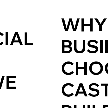
WHY
IAL
BUSI
CHO
WE
CAST