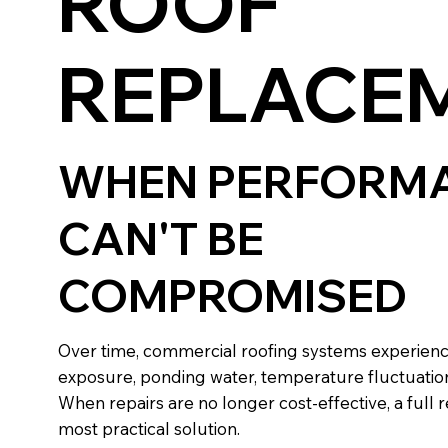
ROOF
REPLACE
WHEN PERFORM
CAN'T BE
COMPROMISED
Over time, commercial roofing systems experien
exposure, ponding water, temperature fluctuation
When repairs are no longer cost-effective, a ful
most practical solution.