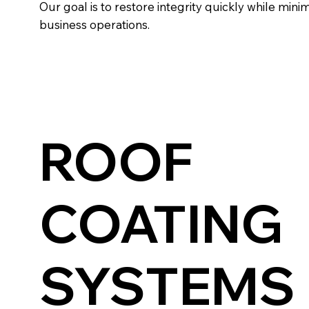
Our goal is to restore integrity quickly while mini
business operations.
ROOF
COATING
SYSTEMS