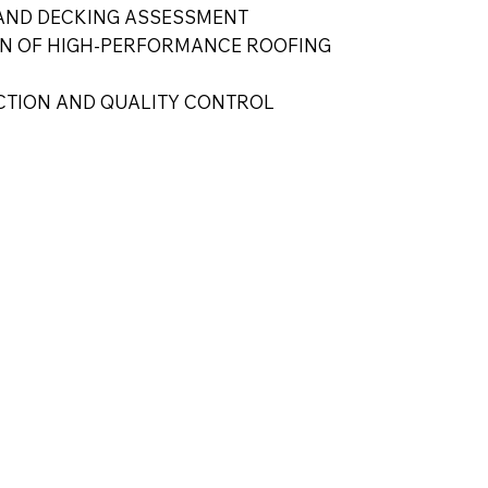
AND DECKING ASSESSMENT
ON OF HIGH-PERFORMANCE ROOFING
ECTION AND QUALITY CONTROL