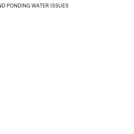
ND PONDING WATER ISSUES