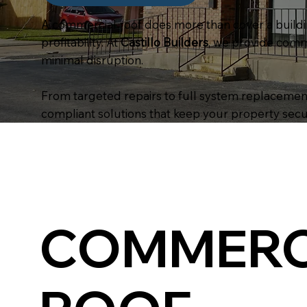
A commercial roof does more than cover a buildin
profitability. At
Castillo Builders
, we provide comm
minimal disruption.
From targeted repairs to full system replacements
compliant solutions that keep your property secu
COMMERC