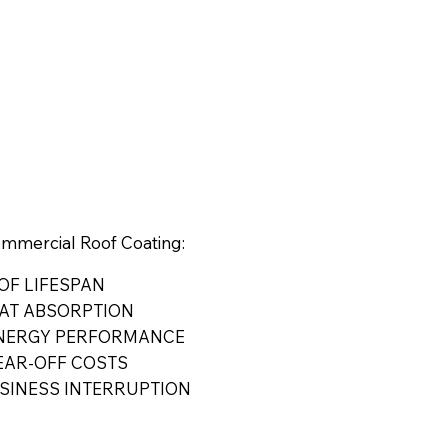
ommercial Roof Coating:
OF LIFESPAN
AT ABSORPTION
ENERGY PERFORMANCE
EAR-OFF COSTS
SINESS INTERRUPTION