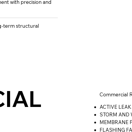
ent with precision and
ng-term structural
IAL
Commercial Ro
ACTIVE LEAK
STORM AND 
MEMBRANE P
FLASHING F