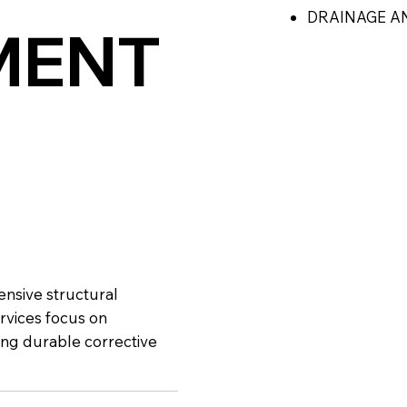
DRAINAGE A
MENT
ensive structural
rvices focus on
ing durable corrective