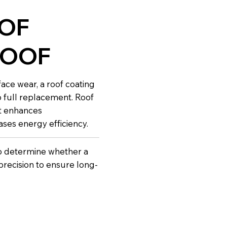
 OF
ROOF
face wear, a roof coating
o full replacement. Roof
at enhances
ses energy efficiency.
to determine whether a
 precision to ensure long-