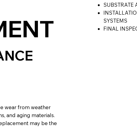
SUBSTRATE 
INSTALLATI
MENT
SYSTEMS
FINAL INSP
ANCE
ce wear from weather
s, and aging materials.
l replacement may be the